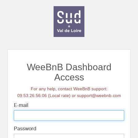
WeeBnB Dashboard
Access
For any help, contact WeeBnB support:
09.53.26.56.06 (Local rate) or support@weebnb.com
E-mail
Password