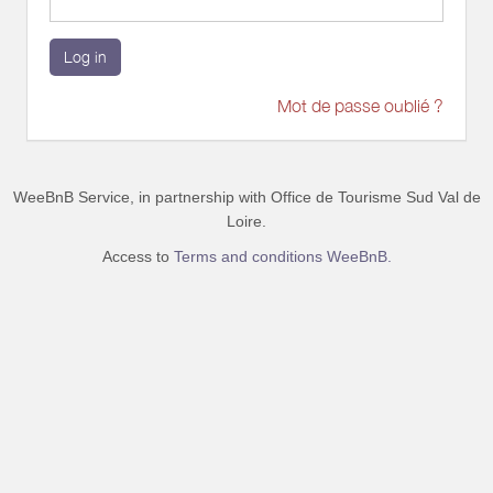
Log in
Mot de passe oublié ?
WeeBnB Service, in partnership with
Office de Tourisme Sud Val de
Loire
.
Access to
Terms and conditions WeeBnB.